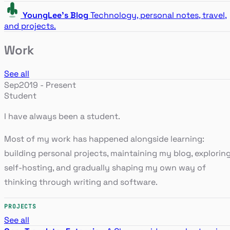
YoungLee's Blog
Technology, personal notes, travel,
and projects.
Work
See all
Sep2019 - Present
Student
I have always been a student.
Most of my work has happened alongside learning:
building personal projects, maintaining my blog, explorin
self-hosting, and gradually shaping my own way of
thinking through writing and software.
PROJECTS
See all