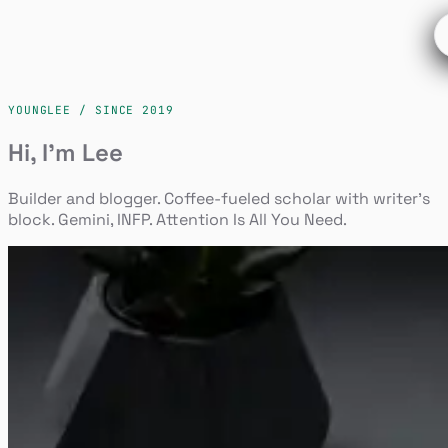
YOUNGLEE / SINCE 2019
Hi, I'm Lee
Builder and blogger. Coffee-fueled scholar with writer's
block. Gemini, INFP. Attention Is All You Need.