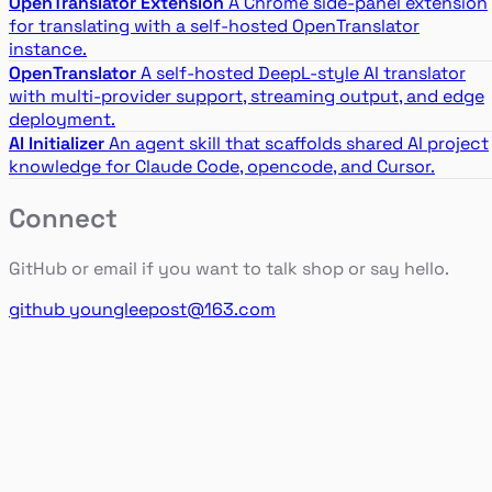
OpenTranslator Extension
A Chrome side-panel extension
for translating with a self-hosted OpenTranslator
instance.
OpenTranslator
A self-hosted DeepL-style AI translator
with multi-provider support, streaming output, and edge
deployment.
AI Initializer
An agent skill that scaffolds shared AI project
knowledge for Claude Code, opencode, and Cursor.
Connect
GitHub or email if you want to talk shop or say hello.
github
youngleepost@163.com