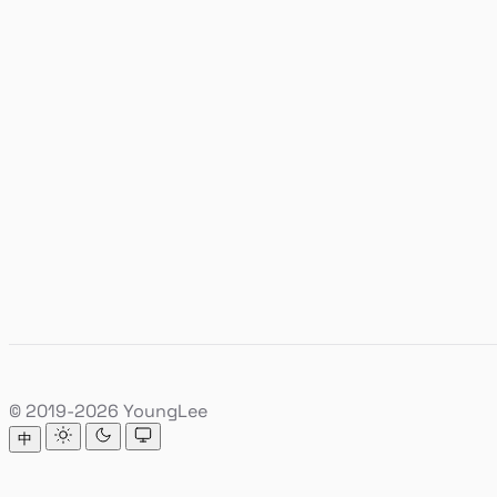
© 2019-2026 YoungLee
中